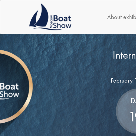
About exhib
Inter
February 
D
1