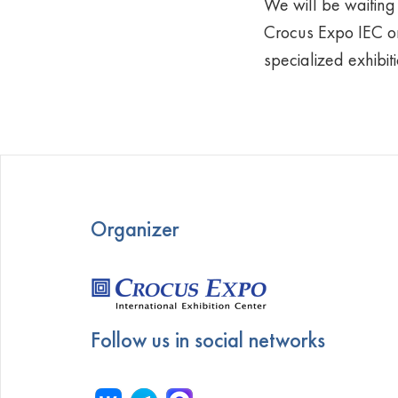
We will be waiting 
Crocus Expo IEC on
specialized exhibit
Organizer
Follow us in social networks