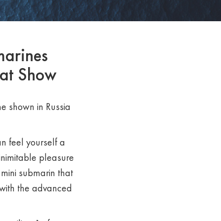
marines
oat Show
time shown in Russia
n feel yourself a
inimitable pleasure
 mini submarin that
 with the advanced