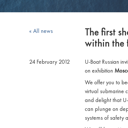
The first 
« All news
within the
24 February 2012
U-Boat Russian invit
on exhibition
Mosc
We offer you to be
virtual submarine 
and delight that U-
can plunge on dep
systems of safety 