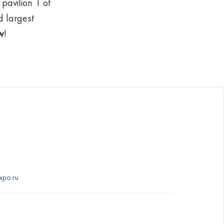
pavilion 1 of
d largest
w
!
xpo.ru