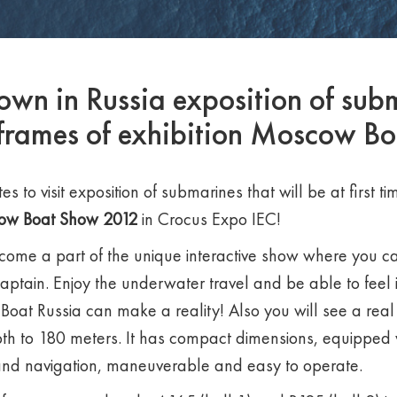
shown in Russia exposition of sub
 frames of exhibition Moscow B
es to visit exposition of submarines that will be at first 
ow Boat Show
2012
in Crocus Expo IEC!
come a part of the unique interactive show where you ca
captain. Enjoy the underwater travel and be able to feel 
Boat Russia can make a reality! Also you will see a real
th to 180 meters. It has compact dimensions, equipped
and navigation, maneuverable and easy to operate.