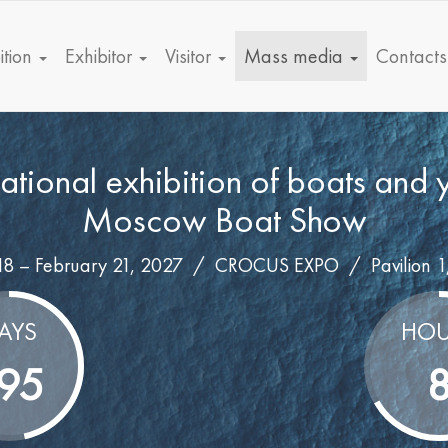
ition
Exhibitor
Visitor
Mass media
Contacts
national exhibition of boats and 
Moscow Boat Show
18 – February 21, 2027 /
CROCUS EXPO
/
Pavilion 1
AYS
HOU
95