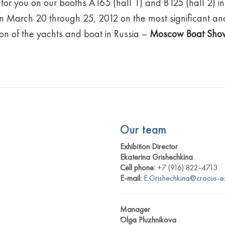
for you on our booths A165 (hall 1) and B125 (hall 2) in 
 March 20 through 25, 2012 on the most significant an
ion of the yachts and boat in Russia –
Moscow Boat Sho
Our team
Exhibition Director
Ekaterina Grishechkina
Cell phone:
+7 (916) 822-4713
E-mail:
E.Grishechkina@crocus-e
Manager
Olga Pluzhnikova