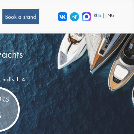
RUS
| ENG
Book a stand
yachts
, halls 1, 4
RS
8