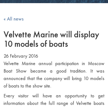
« All news
Velvette Marine will display
10 models of boats
26 February 2016
Velvette Marine annual participation in Moscow
Boat Show became a good tradition. It was
announced that the company will bring 10 models
of boats to the show site.
Every visitor will have an opportunity to get
information about the full range of Velvette boats