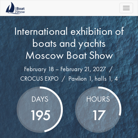
|||
International exhibition of
boats and yachts
Moscow Boat Show
February 18 – February 21, 2027 /
CROCUS EXPO
/
Pavilion 1, halls 1, 4
DAYS
HOURS
195
17