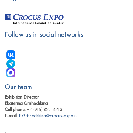
Follow us in social networks
Our team
Exhibition Director
Ekaterina Grishechkina
Cell phone:
+7 (916) 822-4713
E-mail:
E.Grishechkina@crocus-expo.ru