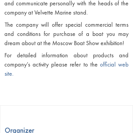
and communicate personally with the heads of the
company at Velvette Marine stand.
The company will offer special commercial terms
and conditions for purchase of a boat you may
dream about at the Moscow Boat Show exhibition!
For detailed information about products and
company’s activity please refer to the
official web
site.
Organizer