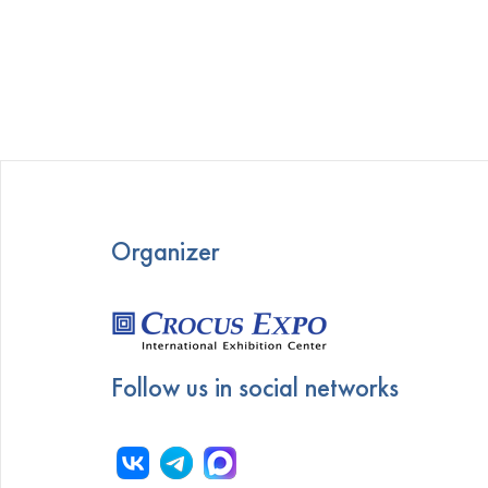
Organizer
Follow us in social networks