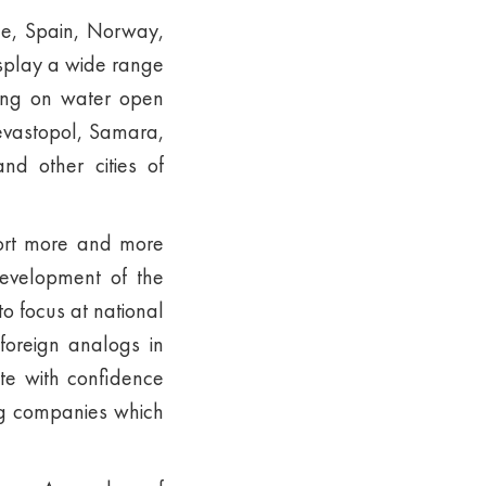
ce, Spain, Norway,
isplay a wide range
ting on water open
Sevastopol, Samara,
nd other cities of
port more and more
development of the
o focus at national
oreign analogs in
te with confidence
ing companies which