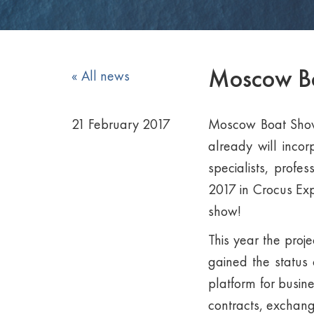
Moscow Boa
« All news
21 February 2017
Moscow Boat Show, 
already will incor
specialists, profe
2017 in Crocus Expo
show!
This year the proje
gained the status 
platform for busin
contracts, exchang