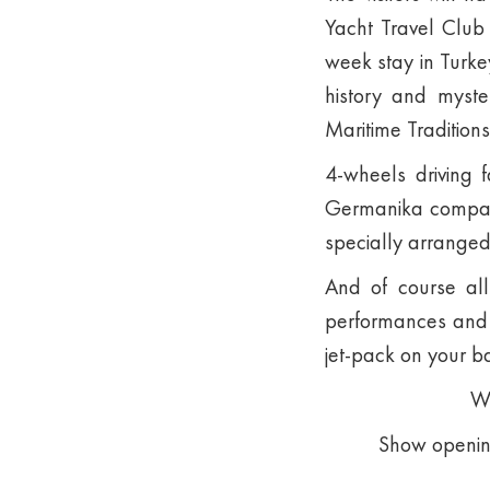
Yacht Travel Club 
week stay in Turkey
history and myste
Maritime Traditions
4-wheels driving 
Germanika company
specially arranged
And of course all
performances and a
jet-pack on your b
We
Show opening