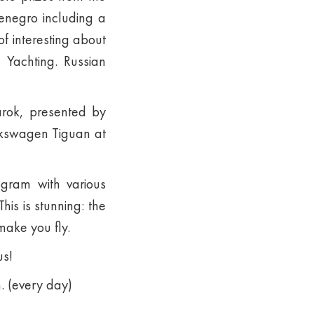
tenegro including a
of interesting about
 Yachting. Russian
arok, presented by
lkswagen Tiguan at
ogram with various
is is stunning: the
make you fly.
us!
. (every day)