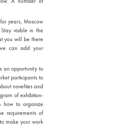
show. A number of
 for years, Moscow
tay visible in the
t you will be there
 we can add your
s an opportunity to
rket participants to
about novelties and
gram of exhibition-
on how to organize
the requirements of
t to make your work