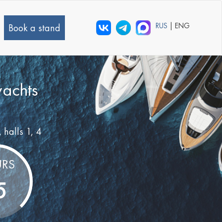
RUS
| ENG
Book a stand
yachts
, halls 1, 4
RS
5