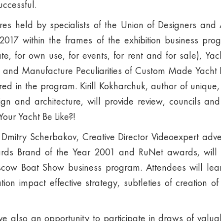
ccessful.
es held by specialists of the Union of Designers and A
017 within the frames of the exhibition business progr
te, for own use, for events, for rent and for sale), Yach
n and Manufacture Peculiarities of Custom Made Yacht F
ered in the program. Kirill Kokharchuk, author of unique,
sign and architecture, will provide review, councils and
our Yacht Be Like?!
Dmitry Scherbakov, Creative Director Videoexpert adve
rds Brand of the Year 2001 and RuNet awards, will 
cow Boat Show business program. Attendees will lea
ation impact effective strategy, subtleties of creation o
have also an opportunity to participate in draws of valua