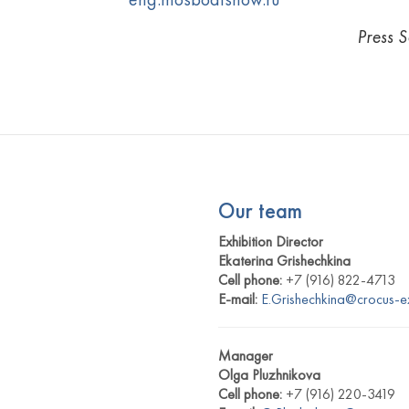
Press 
Our team
Exhibition Director
Ekaterina Grishechkina
Cell phone:
+7 (916) 822-4713
E-mail:
E.Grishechkina@crocus-e
Manager
Olga Pluzhnikova
Cell phone:
+7 (916) 220-3419