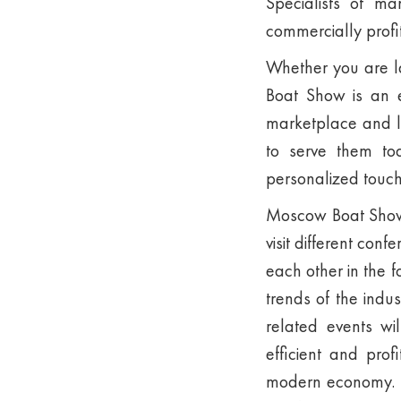
Specialists of m
commercially profi
Whether you are l
Boat Show is an e
marketplace and le
to serve them t
personalized touch 
Moscow Boat Show p
visit different con
each other in the 
trends of the indu
related events wi
efficient and prof
modern economy. Th