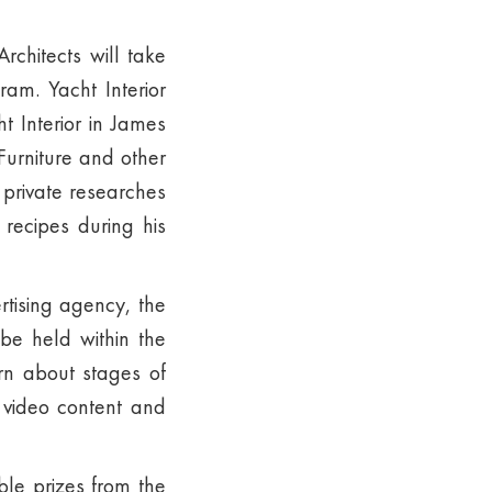
rchitects will take
am. Yacht Interior
t Interior in James
urniture and other
 private researches
 recipes during his
rtising agency, the
be held within the
rn about stages of
f video content and
ble prizes from the