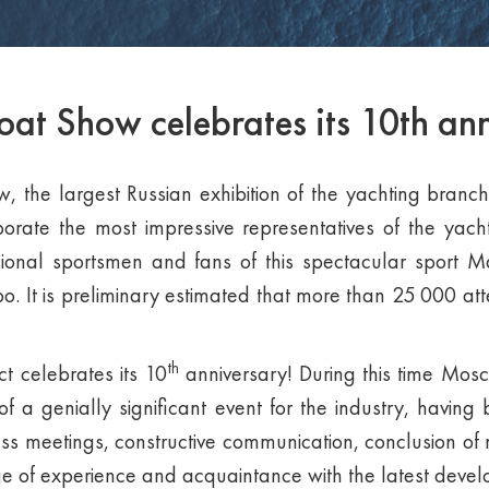
t Show celebrates its 10th ann
the largest Russian exhibition of the yachting branch,
porate the most impressive representatives of the yac
ssional sportsmen and fans of this spectacular sport 
. It is preliminary estimated that more than 25 000 atte
th
ct celebrates its 10
anniversary! During this time Mo
of a genially significant event for the industry, havi
ess meetings, constructive communication, conclusion of 
e of experience and acquaintance with the latest deve