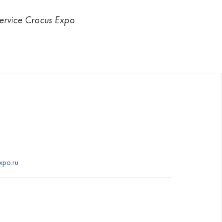
Service Crocus Expo
xpo.ru