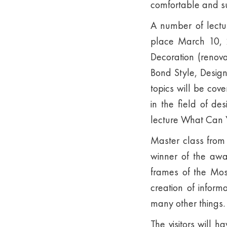
comfortable and su
A number of lectur
place March 10, 2
Decoration (renova
Bond Style, Desig
topics will be cov
in the field of de
lecture What Can Y
Master class from 
winner of the awa
frames of the Mos
creation of inform
many other things.
The visitors will 