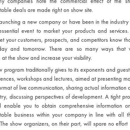
any companies note the commercial effect of the 
table deals are made right on show site.
aunching a new company or have been in the industry
ssential event to market your products and services. S
t your customers, prospects, and competitors know tha
oday and tomorrow. There are so many ways that
at the show and increase your visibility.
rogram traditionally gives to its exponents and guest
ferences, workshops and lectures, aimed at presenting ma
format of live communication, sharing actual information 
stry, discussing perspectives of development. A tight pro
ll enable you to obtain comprehensive information 
itable business within your company in line with all 
e show organizers, on their part, will spare no effor