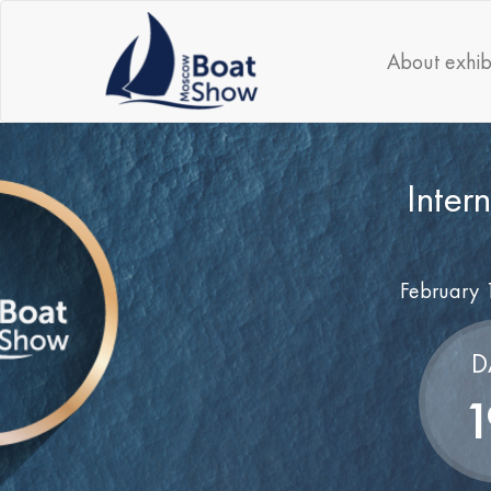
About exhib
Inter
February 
D
1