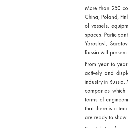
More than 250 com
China, Poland, Fin
of vessels, equip
spaces. Participan
Yaroslavl, Sarato
Russia will presen
From year to year
actively and disp
industry in Russia
companies which 
terms of engineer
that there is a te
are ready to show 