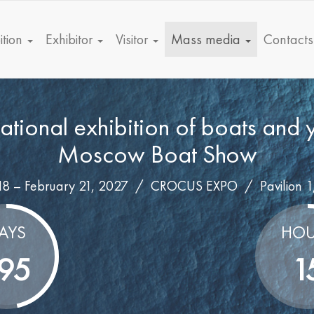
ition
Exhibitor
Visitor
Mass media
Contacts
national exhibition of boats and 
Moscow Boat Show
18 – February 21, 2027 /
CROCUS EXPO
/
Pavilion 1
AYS
HOU
95
1