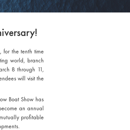
iversary!
 for the tenth time
hting world, branch
March 8 through 11,
ndees will visit the
scow Boat Show has
ng become an annual
mutually profitable
lopments.