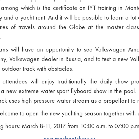
among which is the certificate on IYT training in Mon
 and a yacht rent. And it will be possible to learn a lot 
ries of travels around the Globe at the master class
.
fans will have an opportunity to see Volkswagen Am
, Volkswagen dealer in Russia, and to test a new Vo
 outdoor track with obstacles.
 attendees will enjoy traditionally the daily show pr
 new extreme water sport flyboard show in the pool. Th
ack uses high pressure water stream as a propellant to 
lcome to open the new yachting season together with 
 hours: March 8-11, 2017 from 10:00 a.m. to 07:00 p.m
eng.mosboatshow.ru