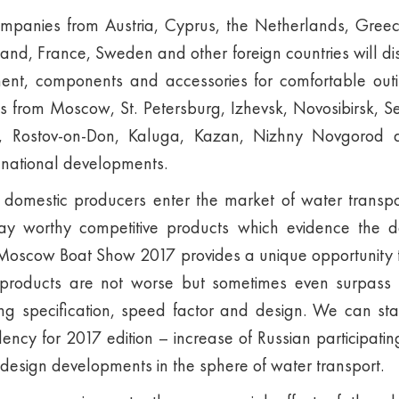
panies from Austria, Cyprus, the Netherlands, Gree
land, France, Sweden and other foreign countries will d
ment, components and accessories for comfortable ou
ts from Moscow, St. Petersburg, Izhevsk, Novosibirsk, 
v, Rostov-on-Don, Kaluga, Kazan, Nizhny Novgorod a
t national developments.
 domestic producers enter the market of water trans
lay worthy competitive products which evidence the 
. Moscow Boat Show 2017 provides a unique opportunity t
products are not worse but sometimes even surpass f
ing specification, speed factor and design. We can sta
ndency for 2017 edition – increase of Russian participat
design developments in the sphere of water transport.