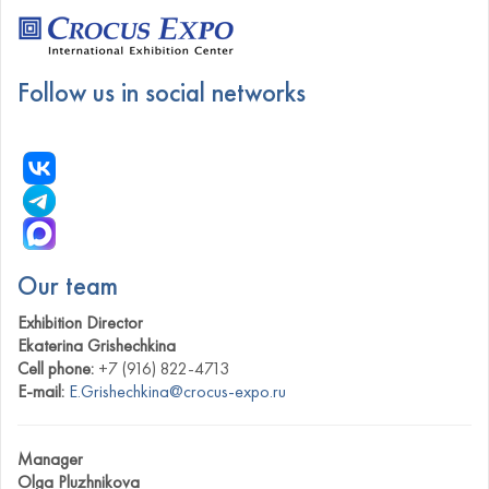
Follow us in social networks
Our team
Exhibition Director
Ekaterina Grishechkina
Cell phone:
+7 (916) 822-4713
E-mail:
E.Grishechkina@crocus-expo.ru
Manager
Olga Pluzhnikova