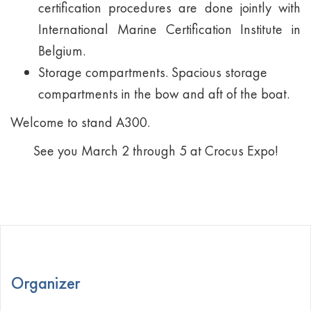
certification procedures are done jointly with
International Marine Certification Institute in
Belgium.
Storage compartments. Spacious storage
compartments in the bow and aft of the boat.
Welcome to stand А300.
See you March 2 through 5 at Crocus Expo!
Organizer