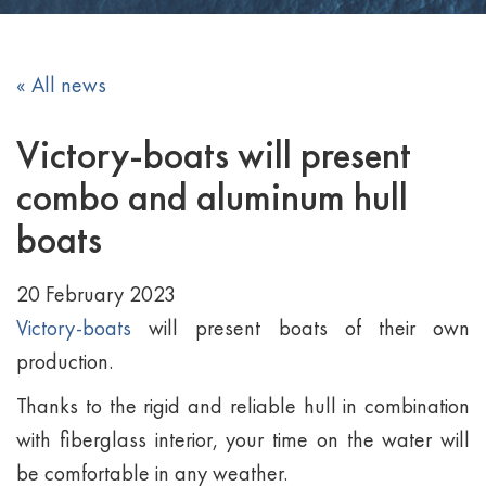
« All news
Victory-boats will present
combo and aluminum hull
boats
20 February 2023
Victory-boats
will present boats of their own
production.
Thanks to the rigid and reliable hull in combination
with fiberglass interior, your time on the water will
be comfortable in any weather.