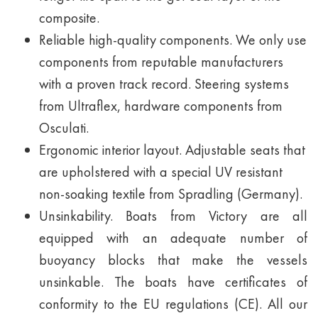
composite.
Reliable high-quality components. We only use
components from reputable manufacturers
with a proven track record. Steering systems
from Ultraflex, hardware components from
Osculati.
Ergonomic interior layout. Adjustable seats that
are upholstered with a special UV resistant
non-soaking textile from Spradling (Germany).
Unsinkability. Boats from Victory are all
equipped with an adequate number of
buoyancy blocks that make the vessels
unsinkable. The boats have certificates of
conformity to the EU regulations (CE). All our