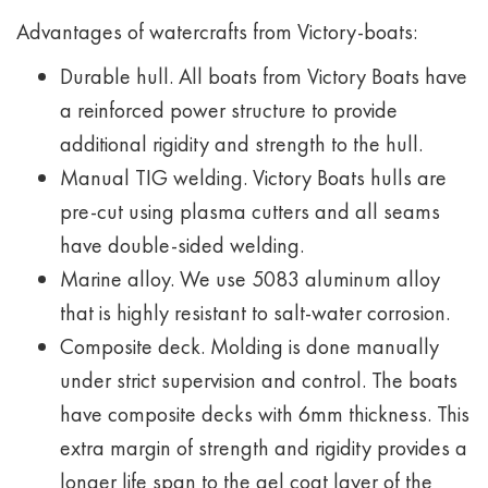
Advantages of watercrafts from Victory-boats:
Durable hull. All boats from Victory Boats have
a reinforced power structure to provide
additional rigidity and strength to the hull.
Manual TIG welding. Victory Boats hulls are
pre-cut using plasma cutters and all seams
have double-sided welding.
Marine alloy. We use 5083 aluminum alloy
that is highly resistant to salt-water corrosion.
Composite deck. Molding is done manually
under strict supervision and control. The boats
have composite decks with 6mm thickness. This
extra margin of strength and rigidity provides a
longer life span to the gel coat layer of the