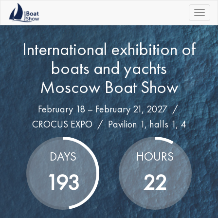
|||
International exhibition of
boats and yachts
Moscow Boat Show
February 18 – February 21, 2027 /
CROCUS EXPO
/
Pavilion 1, halls 1, 4
DAYS
HOURS
193
22