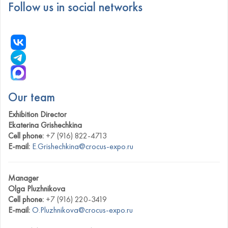
Follow us in social networks
Our team
Exhibition Director
Ekaterina Grishechkina
Cell phone:
+7 (916) 822-4713
E-mail:
E.Grishechkina@crocus-expo.ru
Manager
Olga Pluzhnikova
Cell phone:
+7 (916) 220-3419
E-mail:
O.Pluzhnikova@crocus-expo.ru