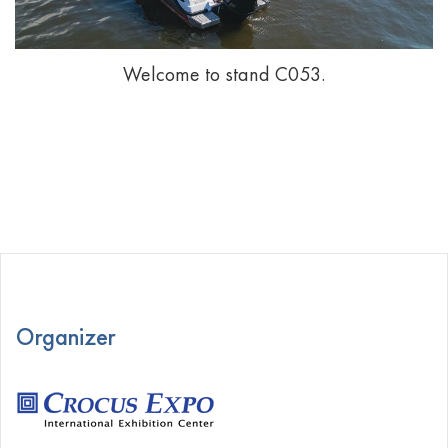
Welcome to stand С053.
Organizer