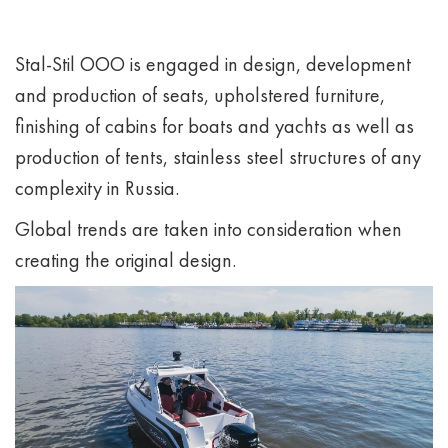
Stal-Stil OOO is engaged in design, development
and production of seats, upholstered furniture,
finishing of cabins for boats and yachts as well as
production of tents, stainless steel structures of any
complexity in Russia.
Global trends are taken into consideration when
creating the original design.