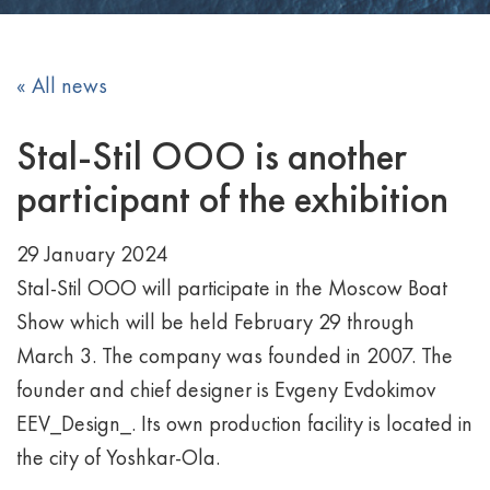
« All news
Stal-Stil OOO is another
participant of the exhibition
29 January 2024
Stal-Stil OOO will participate in the Moscow Boat
Show which will be held February 29 through
March 3. The company was founded in 2007. The
founder and chief designer is Evgeny Evdokimov
EEV_Design_. Its own production facility is located in
the city of Yoshkar-Ola.