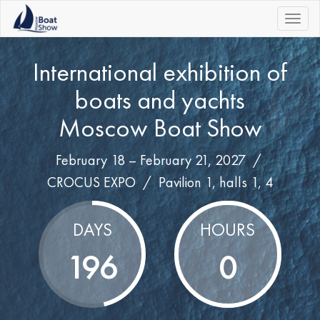
|||
International exhibition of
boats and yachts
Moscow Boat Show
February 18 – February 21, 2027 /
CROCUS EXPO
/
Pavilion 1, halls 1, 4
DAYS
HOURS
196
0