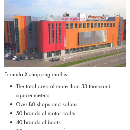
Formula X shopping mall is:
The total area of more than 33 thousand
square meters.
Over 80 shops and salons.
50 brands of motor crafts.
40 brands of boats.