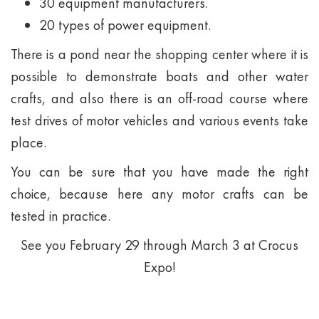
30 equipment manufacturers.
20 types of power equipment.
There is a pond near the shopping center where it is
possible to demonstrate boats and other water
crafts, and also there is an off-road course where
test drives of motor vehicles and various events take
place.
You can be sure that you have made the right
choice, because here any motor crafts can be
tested in practice.
See you February 29 through March 3 at Crocus
Expo!