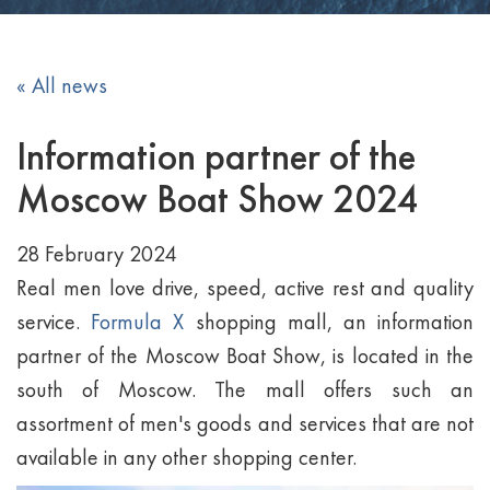
« All news
Information partner of the
Moscow Boat Show 2024
28 February 2024
Real men love drive, speed, active rest and quality
service.
Formula X
shopping mall, an information
partner of the Moscow Boat Show, is located in the
south of Moscow. The mall offers such an
assortment of men's goods and services that are not
available in any other shopping center.