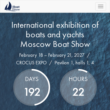
|||
International exhibition of
boats and yachts
Moscow Boat Show
February 18 – February 21, 2027 /
CROCUS EXPO
/
Pavilion 1, halls 1, 4
DAYS
HOURS
192
22