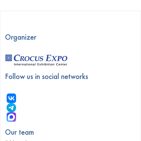
Organizer
Follow us in social networks
Our team