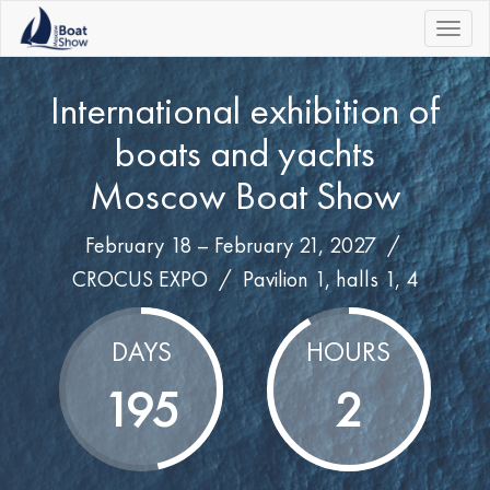
|||
International exhibition of
boats and yachts
Moscow Boat Show
February 18 – February 21, 2027 /
CROCUS EXPO
/
Pavilion 1, halls 1, 4
DAYS
HOURS
195
2