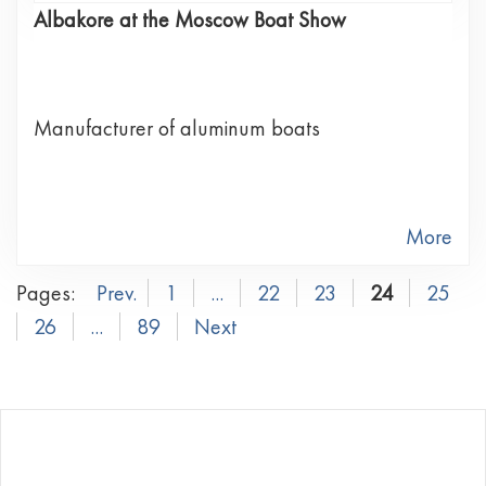
Albakore at the Moscow Boat Show
Manufacturer of aluminum boats
More
Pages:
Prev.
1
...
22
23
24
25
26
...
89
Next