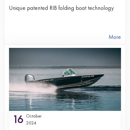
Unique patented RIB folding boat technology
More
16
October
2024