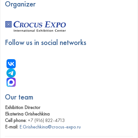
Organizer
Follow us in social networks
Our team
Exhibition Director
Ekaterina Grishechkina
Cell phone:
+7 (916) 822-4713
E-mail:
E.Grishechkina@crocus-expo.ru