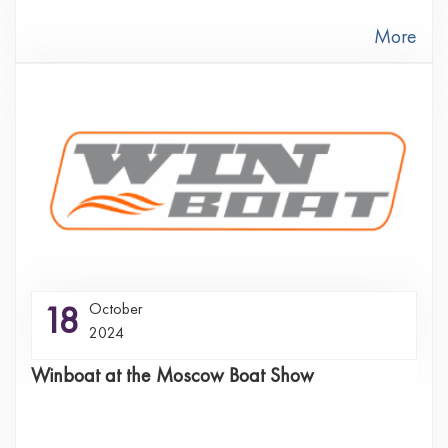
More
18
October
2024
Winboat at the Moscow Boat Show