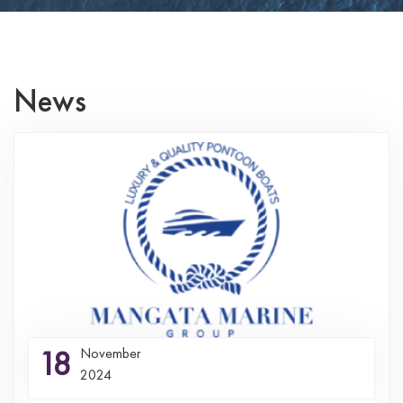
News
18
November
2024