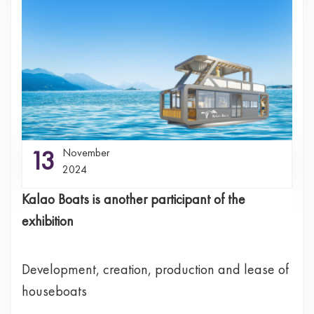
13
November
2024
Kalao Boats is another participant of the
exhibition
Development, creation, production and lease of
houseboats