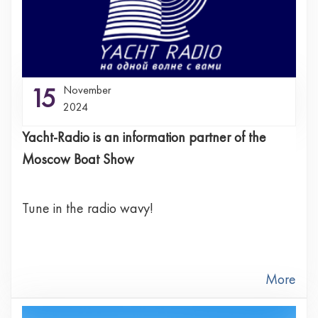
15
November
2024
Yacht-Radio is an information partner of the
Moscow Boat Show
Tune in the radio wavу!
More