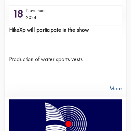
18
November
2024
HikeXp will participate in the show
Production of water sports vests
More