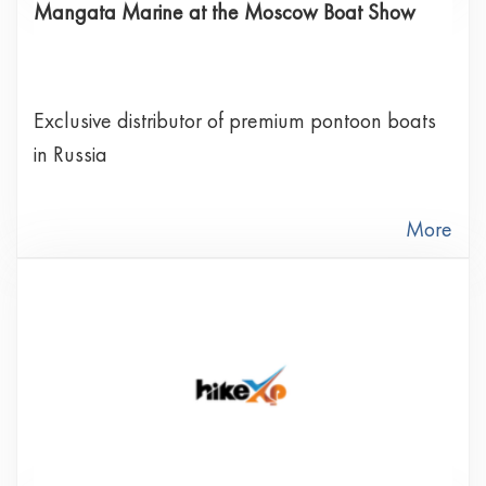
Mangata Marine at the Moscow Boat Show
Exclusive distributor of premium pontoon boats
in Russia
More