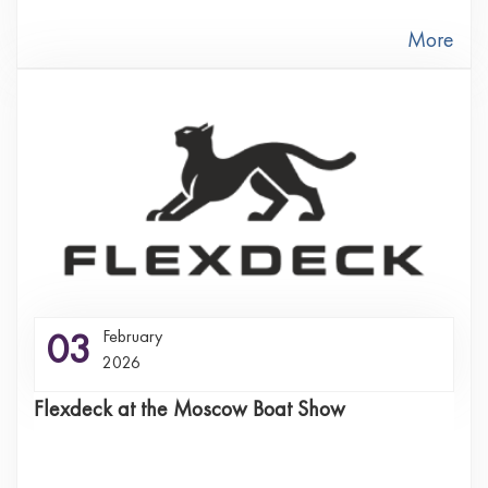
More
03
February
2026
Flexdeck at the Moscow Boat Show