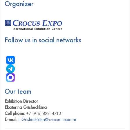
Organizer
Follow us in social networks
Our team
Exhibition Director
Ekaterina Grishechkina
Cell phone:
+7 (916) 822-4713
E-mail:
E.Grishechkina@crocus-expo.ru