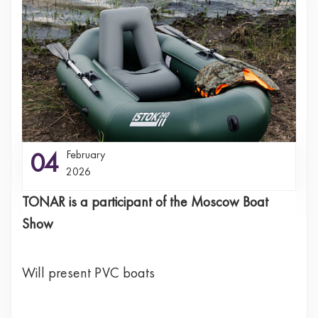
04
February
2026
TONAR is a participant of the Moscow Boat
Show
Will present PVC boats