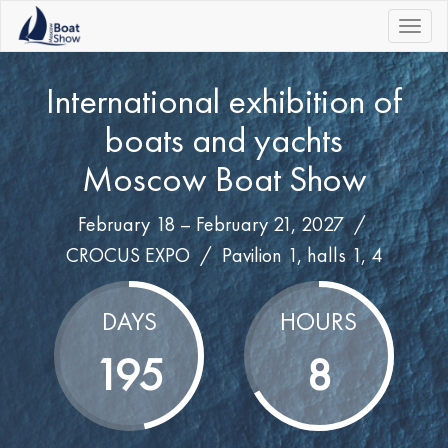
|||
International exhibition of
boats and yachts
Moscow Boat Show
February 18 – February 21, 2027 /
CROCUS EXPO
/
Pavilion 1, halls 1, 4
DAYS
HOURS
195
8