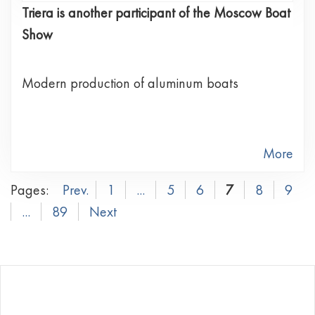
Triera is another participant of the Moscow Boat
Show
Modern production of aluminum boats
More
Pages:
Prev.
1
...
5
6
7
8
9
...
89
Next