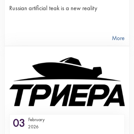
Russian artificial teak is a new reality
More
03
February
2026