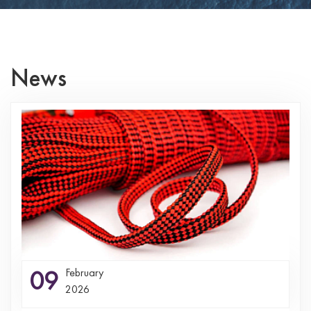
News
09
February
2026