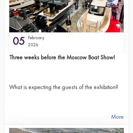
05
February
2026
Three weeks before the Moscow Boat Show!
What is expecting the guests of the exhibition?
More