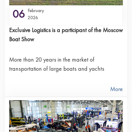
06
February
2026
Exclusive Logistics is a participant of the Moscow
Boat Show
More than 20 years in the market of
transportation of large boats and yachts
More