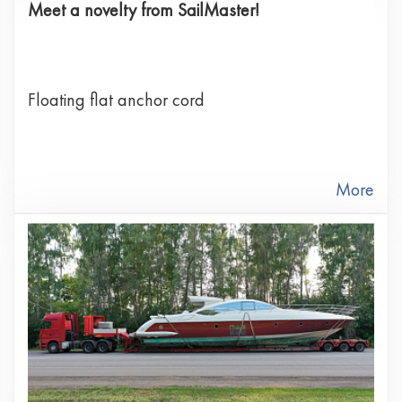
Meet a novelty from SailMaster!
Floating flat anchor cord
More